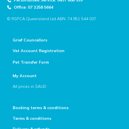
Personalised Service: 0437 686 999
Office: 07 3258 5664
© RSPCA Queensland Ltd ABN: 74 851 544 037
Grief Councellors
Vet Account Registration
Pet Transfer Form
My Account
All prices in $AUD
Booking terms & conditions
Terms & conditions