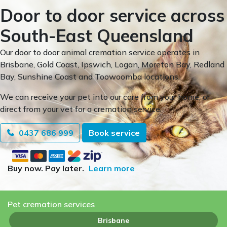
Door to door service across
South-East Queensland
Our door to door animal cremation service operates in
Brisbane, Gold Coast, Ipswich, Logan, Moreton Bay, Redland
Bay, Sunshine Coast and Toowoomba locations.
We can receive your pet into our care from your home, or
direct from your vet for a cremation service.
0437 686 999
Book service
Buy now. Pay later.
Learn more
Pet cremation services
Brisbane