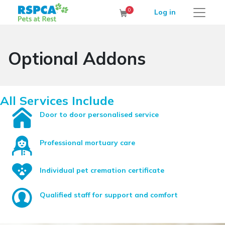
RSPCA Pets at Rest Cremation Service
0
Log in
Cart
Optional Addons
All Services Include
Door to door personalised service
Professional mortuary care
Individual pet cremation certificate
Qualified staff for support and comfort