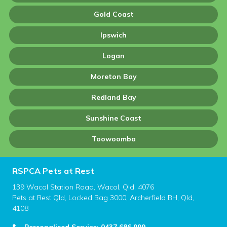
Gold Coast
Ipswich
Logan
Moreton Bay
Redland Bay
Sunshine Coast
Toowoomba
RSPCA Pets at Rest
139 Wacol Station Road, Wacol, Qld, 4076
Pets at Rest Qld, Locked Bag 3000, Archerfield BH, Qld,
4108