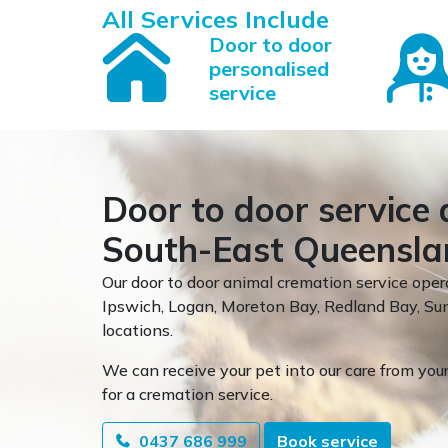
All Services Include
Door to door
personalised
service
Door to door service 
South-East Queensla
Our door to door animal cremation service oper
Ipswich, Logan, Moreton Bay, Redland Bay, 
locations.
We can receive your pet into our care from your
for a cremation service.
0437 686 999
Book service