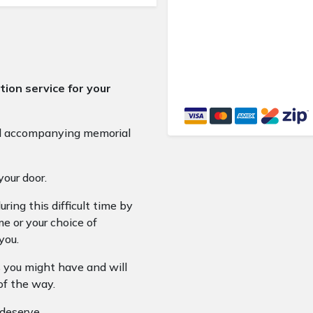
ion service for your
nd accompanying memorial
your door.
ring this difficult time by
e or your choice of
you.
 you might have and will
of the way.
 deserve.