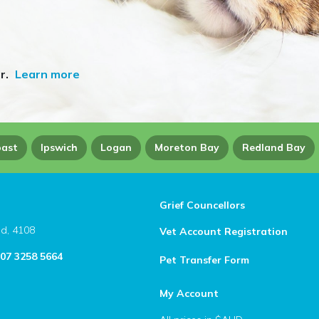
r.
Learn more
oast
Ipswich
Logan
Moreton Bay
Redland Bay
Grief Councellors
ld, 4108
Vet Account Registration
 07 3258 5664
Pet Transfer Form
My Account