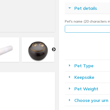
Pet details
Pet's name (20 characters 
Pet Type
Keepsake
Pet Weight
Choose your urn