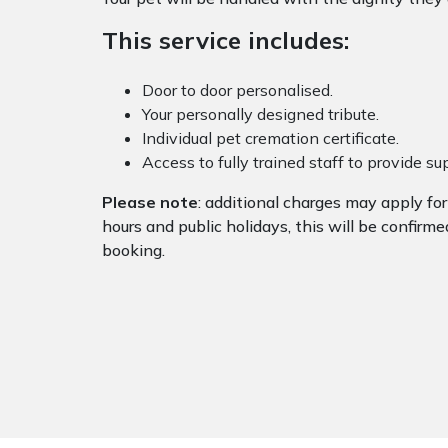
This service includes:
Door to door personalised.
Your personally designed tribute.
Individual pet cremation certificate.
Access to fully trained staff to provide s
Please note
: additional charges may apply fo
hours and public holidays, this will be confirme
booking.