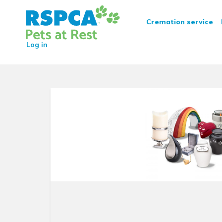
RSPCA Pets at Rest Crematio
Cremation service
Log in