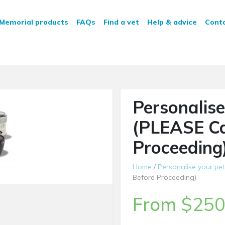
n Service
Memorial products
FAQs
Find a vet
Help & advice
Cont
Personalise
(PLEASE Ca
Proceeding
Home
/
Personalise your pet
Before Proceeding)
From
$
250