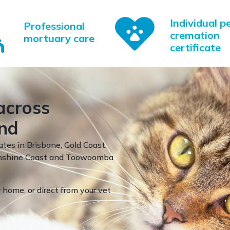
Individual p
Professional
cremation
mortuary care
certificate
across
nd
ates in Brisbane, Gold Coast,
Sunshine Coast and Toowoomba
 home, or direct from your vet