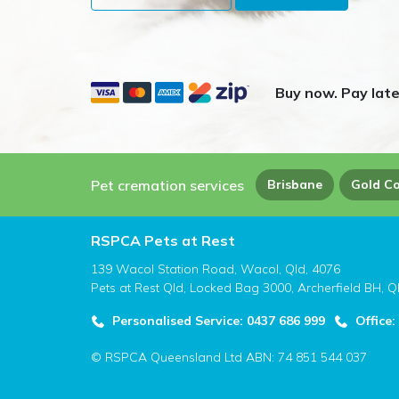
Buy now. Pay late
Pet cremation services
Brisbane
Gold C
RSPCA Pets at Rest
139 Wacol Station Road, Wacol, Qld, 4076
Pets at Rest Qld, Locked Bag 3000, Archerfield BH, Q
Personalised Service: 0437 686 999
Office:
© RSPCA Queensland Ltd ABN: 74 851 544 037