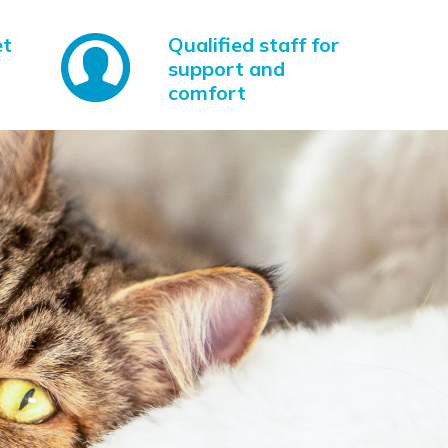
et
Qualified staff for
support and
comfort