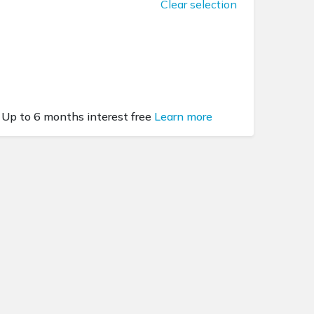
Clear selection
Up to 6 months interest free
Learn more