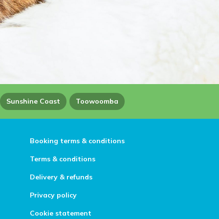
Sunshine Coast
Toowoomba
Booking terms & conditions
Terms & conditions
Delivery & refunds
Privacy policy
Cookie statement