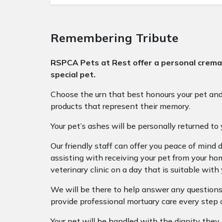
Remembering Tribute
RSPCA Pets at Rest offer a personal cremat
special pet.
Choose the urn that best honours your pet a
products that represent their memory.
Your pet’s ashes will be personally returned to 
Our friendly staff can offer you peace of mind du
assisting with receiving your pet from your hom
veterinary clinic on a day that is suitable with 
We will be there to help answer any questions
provide professional mortuary care every step 
Your pet will be handled with the dignity they