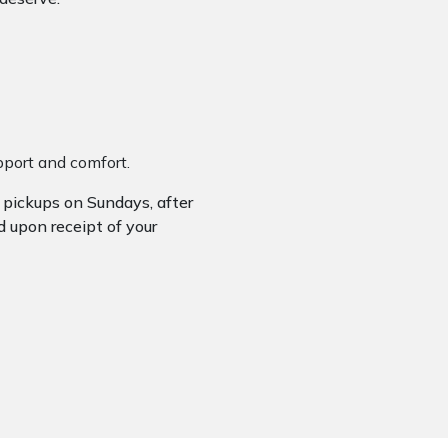
upport and comfort.
r pickups on Sundays, after
d upon receipt of your