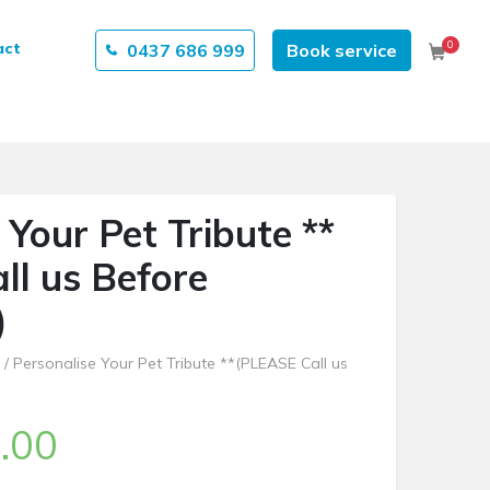
0
act
0437 686 999
Book service
Cart
 Your Pet Tribute **
ll us Before
)
/ Personalise Your Pet Tribute **(PLEASE Call us
.00