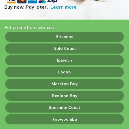
Buy now. Pay later.
Learn more
Pet cremation services
Brisbane
Gold Coast
Ipswich
Logan
Moreton Bay
Redland Bay
Sunshine Coast
Toowoomba