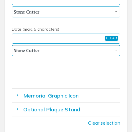
Date (max. 9 characters)
CLEAR
Memorial Graphic Icon
Optional Plaque Stand
Clear selection