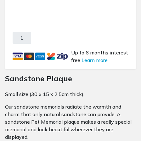
Sandstone Plaque - Small quantity
Up to 6 months interest
free
Learn more
Sandstone Plaque
Small size (30 x 15 x 2.5cm thick).
Our sandstone memorials radiate the warmth and
charm that only natural sandstone can provide. A
sandstone Pet Memorial plaque makes a really special
memorial and look beautiful wherever they are
displayed.