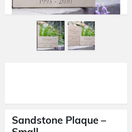
Sandstone Plaque –
Small