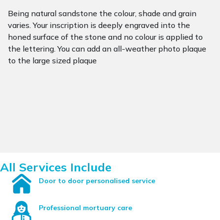
Being natural sandstone the colour, shade and grain
varies. Your inscription is deeply engraved into the
honed surface of the stone and no colour is applied to
the lettering. You can add an all-weather photo plaque
to the large sized plaque
All Services Include
Door to door personalised service
Professional mortuary care