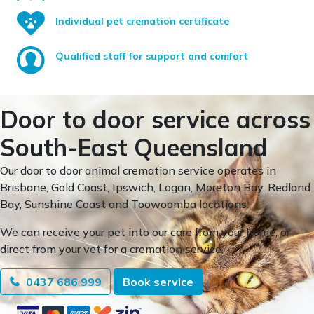
Individual pet cremation certificate
Qualified staff for support and comfort
Door to door service across
South-East Queensland
Our door to door animal cremation service operates in
Brisbane, Gold Coast, Ipswich, Logan, Moreton Bay, Redland
Bay, Sunshine Coast and Toowoomba locations.
We can receive your pet into our care from your home, or
direct from your vet for a cremation service.
0437 686 999
Book service