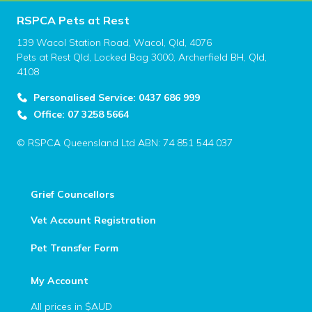
RSPCA Pets at Rest
139 Wacol Station Road, Wacol, Qld, 4076
Pets at Rest Qld, Locked Bag 3000, Archerfield BH, Qld,
4108
Personalised Service: 0437 686 999
Office: 07 3258 5664
© RSPCA Queensland Ltd ABN: 74 851 544 037
Grief Councellors
Vet Account Registration
Pet Transfer Form
My Account
All prices in $AUD