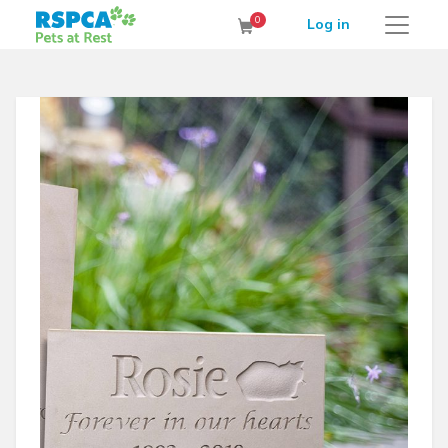
RSPCA Pets at Rest Cremation Service
0
Log in
Cart