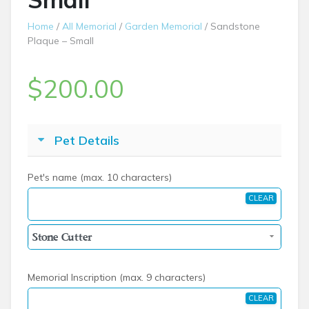
Home
/
All Memorial
/
Garden Memorial
/ Sandstone
Plaque – Small
$
200.00
Pet Details
Pet's name (max. 10 characters)
CLEAR
Memorial Inscription (max. 9 characters)
CLEAR