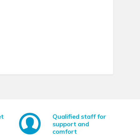
et
Qualified staff for
support and
comfort