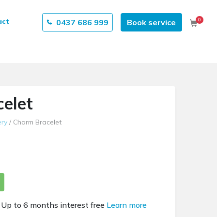
0
act
0437 686 999
Book service
Cart
elet
ery
/ Charm Bracelet
Up to 6 months interest free
Learn more