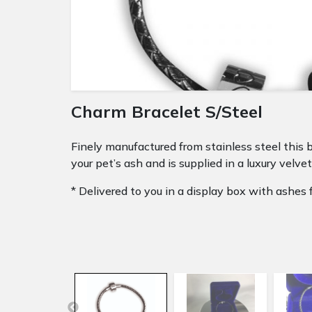
Charm Bracelet S/Steel
Finely manufactured from stainless steel this b
your pet’s ash and is supplied in a luxury velvet
* Delivered to you in a display box with ashes fi