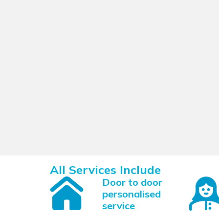
All Services Include
Door to door
personalised
service