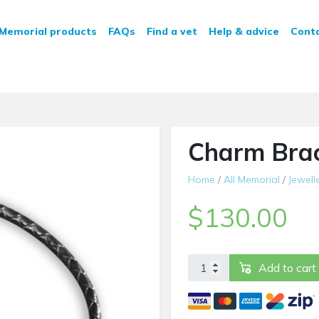
n Service
Memorial products
FAQs
Find a vet
Help & advice
Cont
Charm Brac
Home
/
All Memorial
/
Jewell
$
130.00
Charm Bracelet quantity
Add to cart