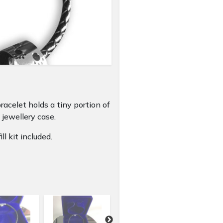
racelet holds a tiny portion of
 jewellery case.
ll kit included.