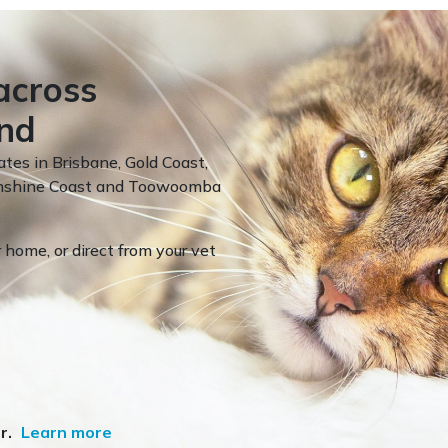
across
nd
ates in Brisbane, Gold Coast,
Sunshine Coast and Toowoomba
 home, or direct from your vet
r.
Learn more