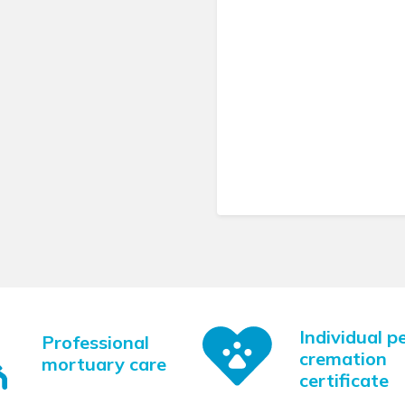
Individual p
Professional
cremation
mortuary care
certificate