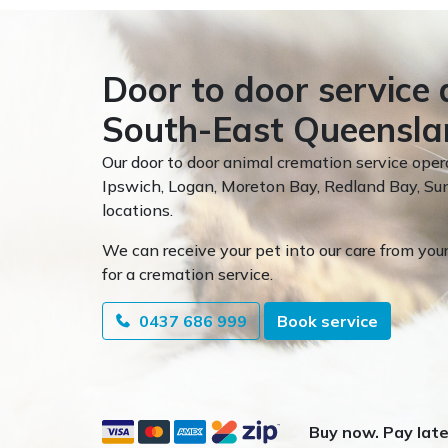
Door to door service 
South-East Queensla
Our door to door animal cremation service oper
Ipswich, Logan, Moreton Bay, Redland Bay, 
locations.
We can receive your pet into our care from your
for a cremation service.
0437 686 999
Book service
Buy now. Pay late