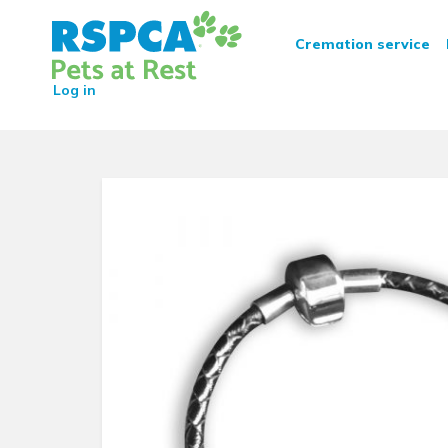
RSPCA Pets at Rest Crematio
Cremation service
Log in