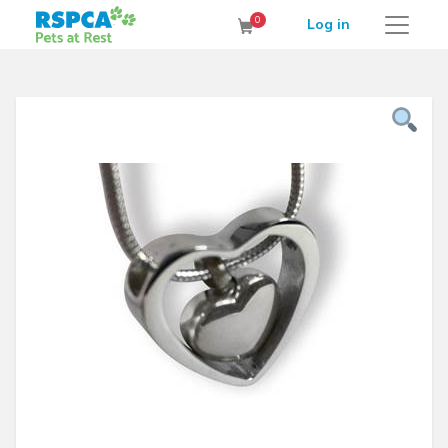
RSPCA Pets at Rest Cremation Service
0
Log in
Cart