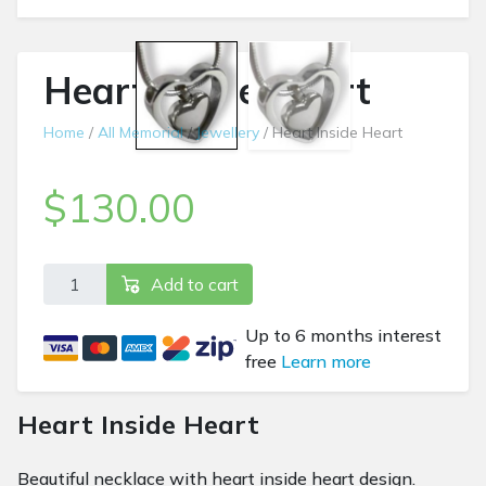
Heart Inside Heart
Home
/
All Memorial
/
Jewellery
/ Heart Inside Heart
$
130.00
Heart Inside Heart quantity
Add to cart
Up to 6 months interest
free
Learn more
Heart Inside Heart
Beautiful necklace with heart inside heart design.