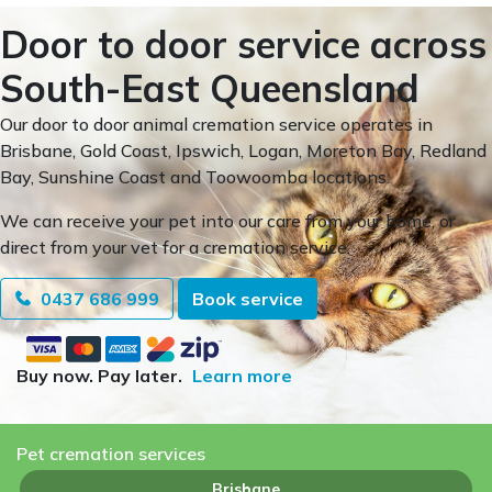
Door to door service across
South-East Queensland
Our door to door animal cremation service operates in
Brisbane, Gold Coast, Ipswich, Logan, Moreton Bay, Redland
Bay, Sunshine Coast and Toowoomba locations.
We can receive your pet into our care from your home, or
direct from your vet for a cremation service.
0437 686 999
Book service
Buy now. Pay later.
Learn more
Pet cremation services
Brisbane