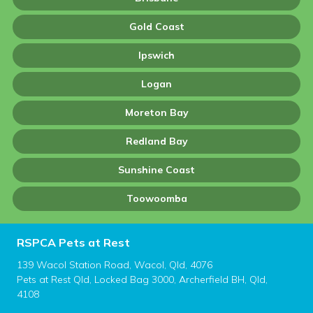
Gold Coast
Ipswich
Logan
Moreton Bay
Redland Bay
Sunshine Coast
Toowoomba
RSPCA Pets at Rest
139 Wacol Station Road, Wacol, Qld, 4076
Pets at Rest Qld, Locked Bag 3000, Archerfield BH, Qld,
4108