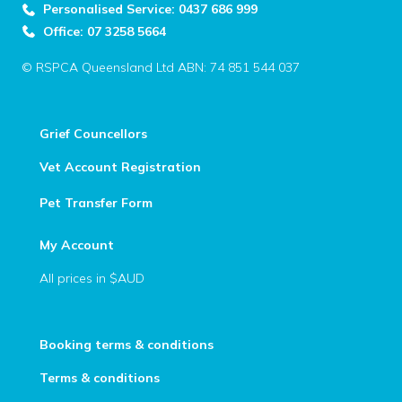
Personalised Service: 0437 686 999
Office: 07 3258 5664
© RSPCA Queensland Ltd ABN: 74 851 544 037
Grief Councellors
Vet Account Registration
Pet Transfer Form
My Account
All prices in $AUD
Booking terms & conditions
Terms & conditions