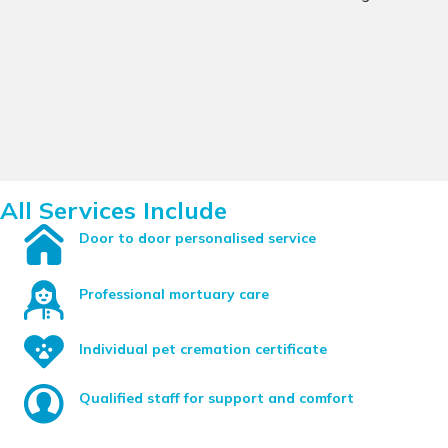
All Services Include
Door to door personalised service
Professional mortuary care
Individual pet cremation certificate
Qualified staff for support and comfort