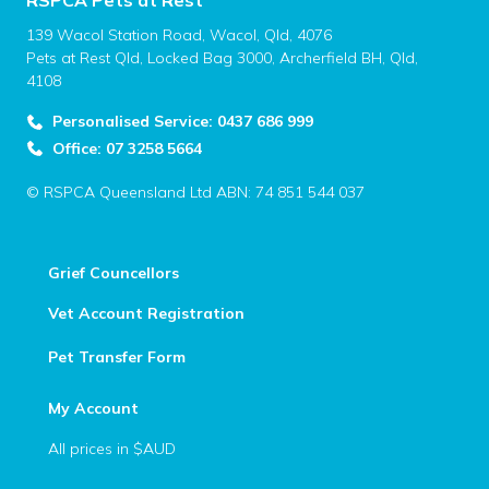
RSPCA Pets at Rest
139 Wacol Station Road, Wacol, Qld, 4076
Pets at Rest Qld, Locked Bag 3000, Archerfield BH, Qld,
4108
Personalised Service: 0437 686 999
Office: 07 3258 5664
© RSPCA Queensland Ltd ABN: 74 851 544 037
Grief Councellors
Vet Account Registration
Pet Transfer Form
My Account
All prices in $AUD