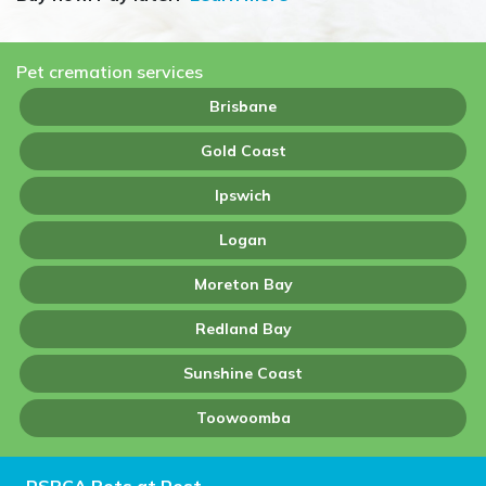
Pet cremation services
Brisbane
Gold Coast
Ipswich
Logan
Moreton Bay
Redland Bay
Sunshine Coast
Toowoomba