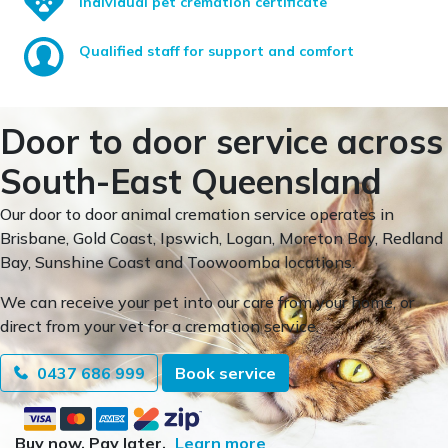
Individual pet cremation certificate
Qualified staff for support and comfort
Door to door service across
South-East Queensland
Our door to door animal cremation service operates in
Brisbane, Gold Coast, Ipswich, Logan, Moreton Bay, Redland
Bay, Sunshine Coast and Toowoomba locations.
We can receive your pet into our care from your home, or
direct from your vet for a cremation service.
0437 686 999
Book service
Buy now. Pay later.
Learn more