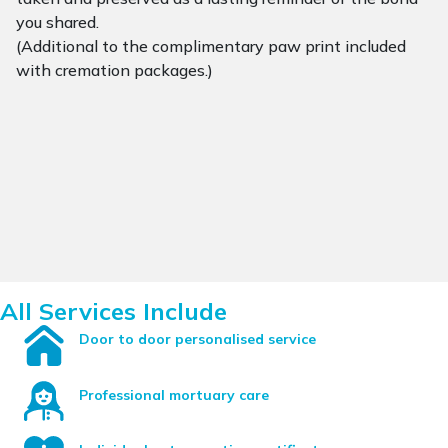
you shared.
(Additional to the complimentary paw print included
with cremation packages.)
All Services Include
Door to door personalised service
Professional mortuary care