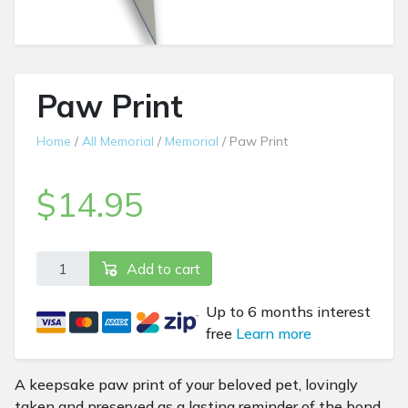
Paw Print
Home
/
All Memorial
/
Memorial
/ Paw Print
$
14.95
Paw Print quantity
Add to cart
Up to 6 months interest
free
Learn more
A keepsake paw print of your beloved pet, lovingly
taken and preserved as a lasting reminder of the bond