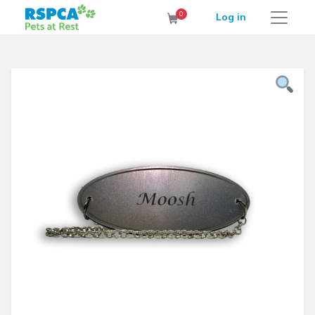
RSPCA Pets at Rest Cremation Service
0
Log in
Cart