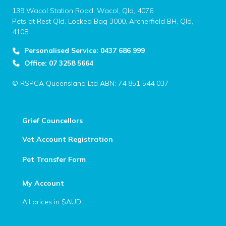
139 Wacol Station Road, Wacol, Qld, 4076
Pets at Rest Qld, Locked Bag 3000, Archerfield BH, Qld,
4108
Personalised Service: 0437 686 999
Office: 07 3258 5664
© RSPCA Queensland Ltd ABN: 74 851 544 037
Grief Councellors
Vet Account Registration
Pet Transfer Form
My Account
All prices in $AUD