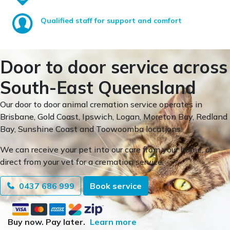
Qualified staff for support and comfort
Door to door service across
South-East Queensland
Our door to door animal cremation service operates in
Brisbane, Gold Coast, Ipswich, Logan, Moreton Bay, Redland
Bay, Sunshine Coast and Toowoomba locations.
We can receive your pet into our care from your home, or
direct from your vet for a cremation service.
0437 686 999
Book service
Buy now. Pay later.
Learn more