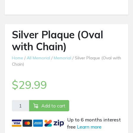
Silver Plaque (Oval
with Chain)
Home
/
All Memorial
/
Memorial
/ Silver Plaque (Oval with
Chain)
$
29.99
Silver Plaque (Oval with Chain) quantity
Add to cart
Up to 6 months interest
free
Learn more