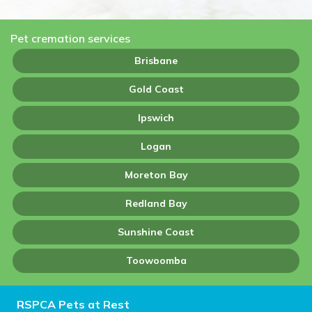
Pet cremation services
Brisbane
Gold Coast
Ipswich
Logan
Moreton Bay
Redland Bay
Sunshine Coast
Toowoomba
RSPCA Pets at Rest