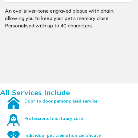
An oval silver-tone engraved plaque with chain,
allowing you to keep your pet’s memory close.
Personalised with up to 40 characters.
All Services Include
Door to door personalised service
Professional mortuary care
Individual pet cremation certificate