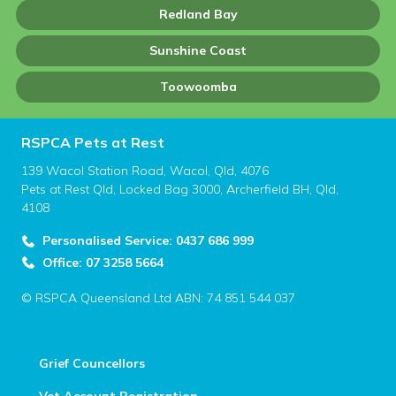
Redland Bay
Sunshine Coast
Toowoomba
RSPCA Pets at Rest
139 Wacol Station Road, Wacol, Qld, 4076
Pets at Rest Qld, Locked Bag 3000, Archerfield BH, Qld,
4108
Personalised Service: 0437 686 999
Office: 07 3258 5664
© RSPCA Queensland Ltd ABN: 74 851 544 037
Grief Councellors