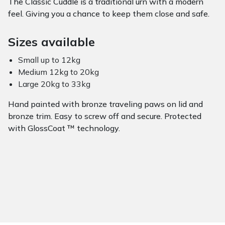
The Classic Cuddle is a traditional urn with a modern
feel. Giving you a chance to keep them close and safe.
Sizes available
Small up to 12kg
Medium 12kg to 20kg
Large 20kg to 33kg
Hand painted with bronze traveling paws on lid and
bronze trim. Easy to screw off and secure. Protected
with GlossCoat ™ technology.