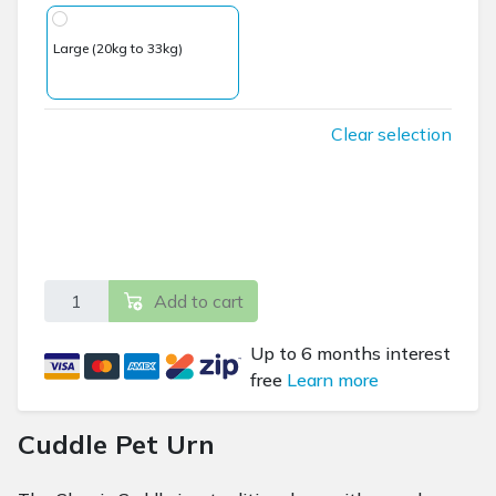
Large (20kg to 33kg)
Clear selection
Classic Cuddle Pet Urn - Includes Inscription plaque qua
Add to cart
Up to 6 months interest
free
Learn more
Cuddle Pet Urn