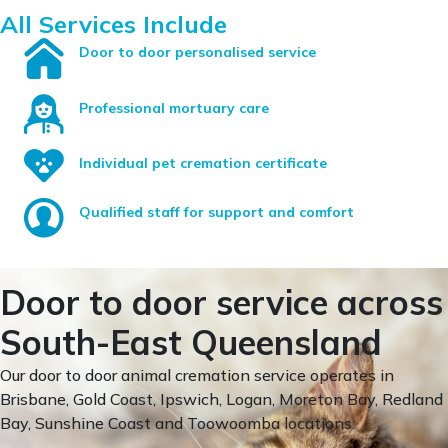
All Services Include
Door to door personalised service
Professional mortuary care
Individual pet cremation certificate
Qualified staff for support and comfort
Door to door service across
South-East Queensland
Our door to door animal cremation service operates in
Brisbane, Gold Coast, Ipswich, Logan, Moreton Bay, Redland
Bay, Sunshine Coast and Toowoomba locations.