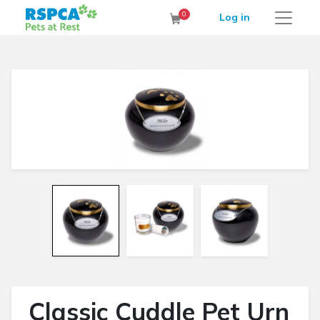
RSPCA Pets at Rest Cremation Service
0
Log in
Cart
Classic Cuddle Pet Urn