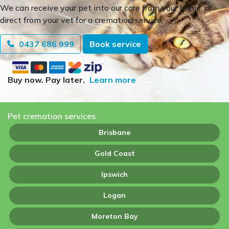
We can receive your pet into our care from your home, or
direct from your vet for a cremation service.
0437 686 999
Book service
Buy now. Pay later.
Learn more
Pet cremation services
Brisbane
Gold Coast
Ipswich
Logan
Moreton Bay