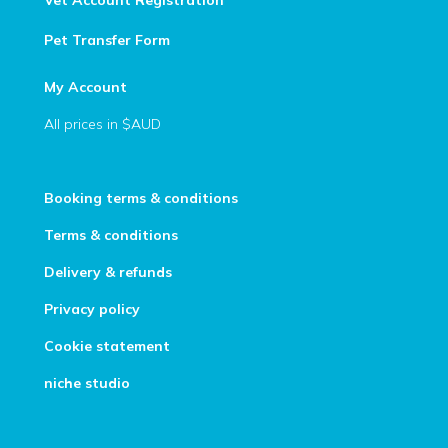
Vet Account Registration
Pet Transfer Form
My Account
All prices in $AUD
Booking terms & conditions
Terms & conditions
Delivery & refunds
Privacy policy
Cookie statement
niche studio