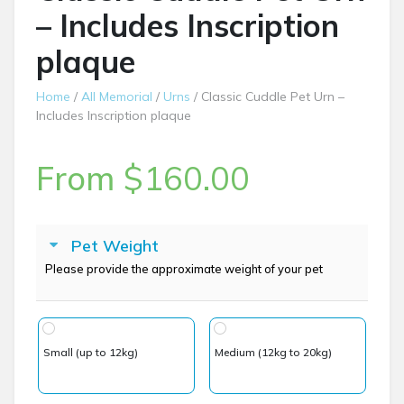
– Includes Inscription
plaque
Home
/
All Memorial
/
Urns
/ Classic Cuddle Pet Urn –
Includes Inscription plaque
From
$
160.00
Pet Weight
Please provide the approximate weight of your pet
Small (up to 12kg)
Medium (12kg to 20kg)