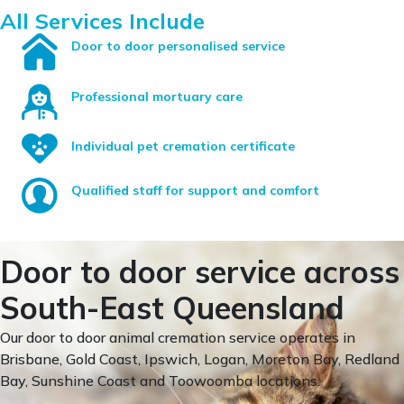
All Services Include
Door to door personalised service
Professional mortuary care
Individual pet cremation certificate
Qualified staff for support and comfort
Door to door service across
South-East Queensland
Our door to door animal cremation service operates in
Brisbane, Gold Coast, Ipswich, Logan, Moreton Bay, Redland
Bay, Sunshine Coast and Toowoomba locations.