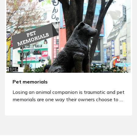
Pet memorials
Losing an animal companion is traumatic and pet
memorials are one way their owners choose to …