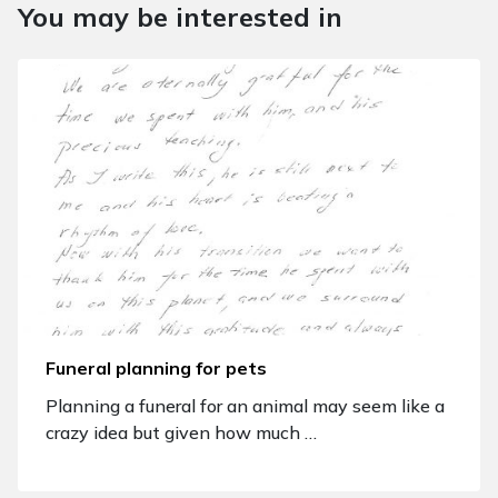
You may be interested in
Funeral planning for pets
Planning a funeral for an animal may seem like a
crazy idea but given how much …