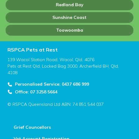
Redland Bay
Sunshine Coast
Toowoomba
RSPCA Pets at Rest
139 Wacol Station Road, Wacol, Qld, 4076
Pets at Rest Qld, Locked Bag 3000, Archerfield BH, Qld,
4108
Personalised Service: 0437 686 999
Office: 07 3258 5664
© RSPCA Queensland Ltd ABN: 74 851 544 037
Grief Councellors
Vet Account Registration