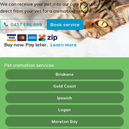
We can receive your pet into our care from your home, or
direct from your vet for a cremation service.
0437 686 999
Book service
Buy now. Pay later.
Learn more
Pet cremation services
Brisbane
Gold Coast
Ipswich
Logan
Moreton Bay