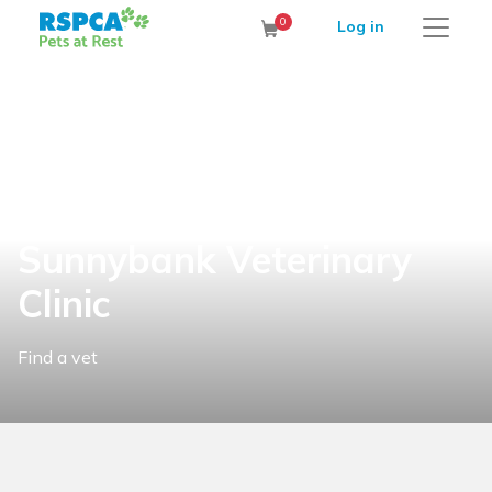
RSPCA Pets at Rest Cremation Service
0
Log in
Cart
Sunnybank Veterinary
Clinic
Find a vet