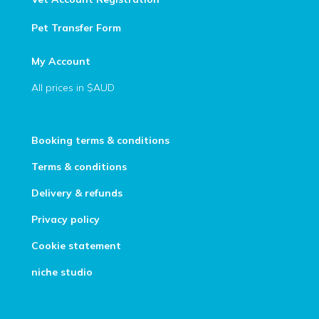
Pet Transfer Form
My Account
All prices in $AUD
Booking terms & conditions
Terms & conditions
Delivery & refunds
Privacy policy
Cookie statement
niche studio