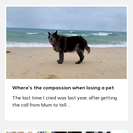
Where’s the compassion when losing a pet
The last time I cried was last year, after getting
the call from Mum to tell …