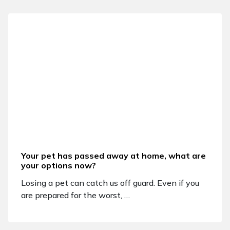
Your pet has passed away at home, what are
your options now?
Losing a pet can catch us off guard. Even if you
are prepared for the worst, …